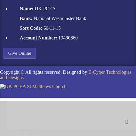
Name:
UK PCEA
Bank:
National Westminster Bank
Sort Code:
60-11-15
Account Number:
19480660
Give Online
Copyright © All rights reserved. Designed by
E-Cyber Technologies
and Designs
Home
About Us
Who We Are