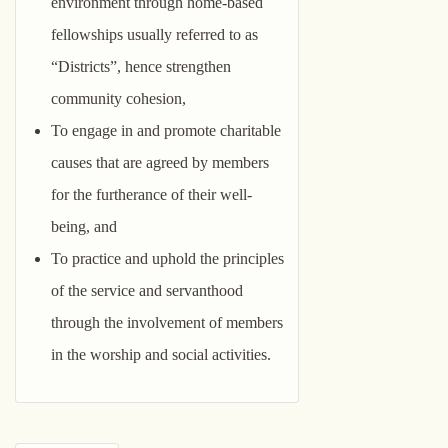
environment through home-based
fellowships usually referred to as
“Districts”, hence strengthen
community cohesion,
To engage in and promote charitable
causes that are agreed by members
for the furtherance of their well-
being, and
To practice and uphold the principles
of the service and servanthood
through the involvement of members
in the worship and social activities.