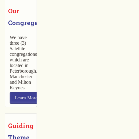
Our
Congregations
We have
three (3)
Satellite
congregations
which are
located in
Peterborough,
Manchester
and Milton
Keynes
Learn More
Guiding
Theme 