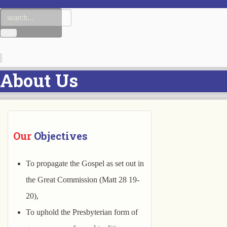
About Us
Our
 Objectives
To propagate the Gospel as set out in
the Great Commission (Matt 28 19-
20),
To uphold the Presbyterian form of