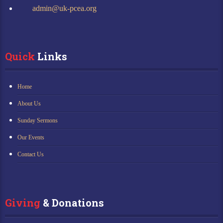
admin@uk-pcea.org
Quick
 Links
Home
About Us
Sunday Sermons
Our Events
Contact Us
Giving
 & Donations