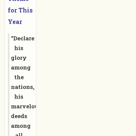
for This 
Year
“Declare
his
glory
among
the
nations,
his
marvelous
deeds
among
all