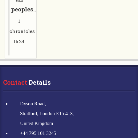
peoples.....”
1
chronicles
16:24
Contact
 Details
Dyson Road,
Stratford, London E15 4JX,
United Kingdom
+44 795 101 3245