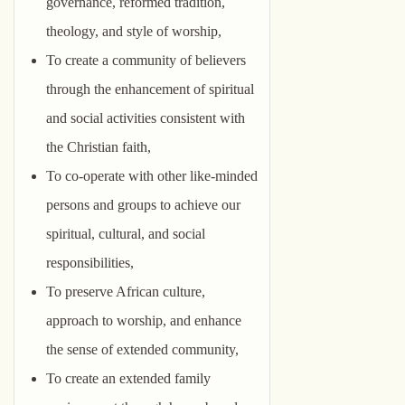
governance, reformed tradition,
theology, and style of worship,
To create a community of believers
through the enhancement of spiritual
and social activities consistent with
the Christian faith,
To co-operate with other like-minded
persons and groups to achieve our
spiritual, cultural, and social
responsibilities,
To preserve African culture,
approach to worship, and enhance
the sense of extended community,
To create an extended family