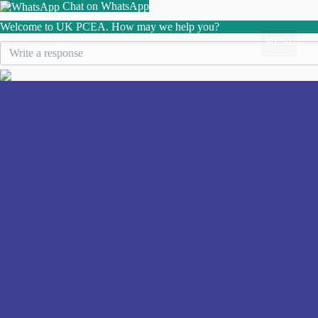
Chat on WhatsApp
Welcome to UK PCEA. How may we help you?