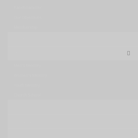
Parish Minister
Our Objectives
Membership
Sunday Service Live
Ministries
Men's Ministry
Women's Ministry
Youth Ministry
Church School
Church Groups
Congregations
Events