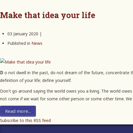
Make that idea your life
03 January 2020 |
Published in
News
Do not dwell in the past, do not dream of the future, concentrate the mind on the present moment. Never be bullied into silence. Never allow yourself to be made a victim. Accept no one's
definition of your life; define yourself.
Don't go around saying the world owes you a living. The world owes yo
not come if we wait for some other person or some other time. We 
Read more...
Subscribe to this RSS feed