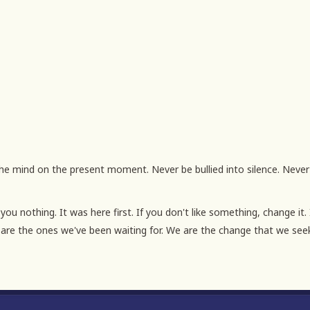
u nothing. It was here first. If you don't like something, change it. 
are the ones we've been waiting for. We are the change that we see