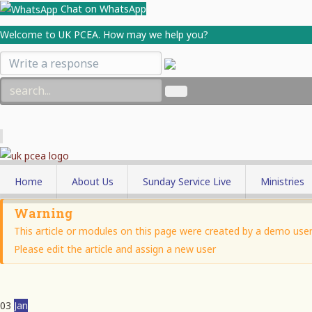
Chat on WhatsApp
Welcome to UK PCEA. How may we help you?
Home
About Us
Sunday Service Live
Ministries
Who We Are
Men's Minis
Warning
This article or modules on this page were created by a demo user 
Parish Minister
Women's Mi
Please edit the article and assign a new user
Our Objectives
Youth Minis
Membership
Church Sch
03
Jan