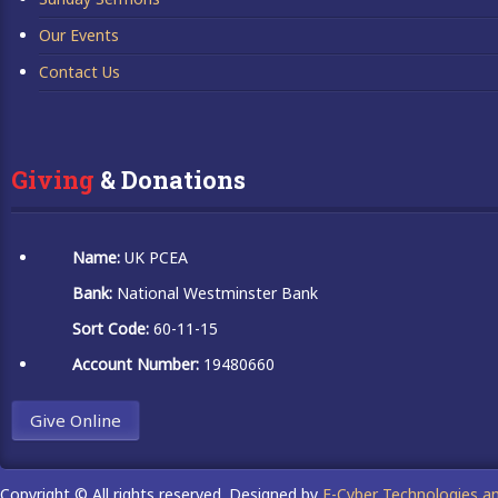
Our Events
Contact Us
Giving
 & Donations
Name:
UK PCEA
Bank:
National Westminster Bank
Sort Code:
60-11-15
Account Number:
19480660
Give Online
Copyright © All rights reserved. Designed by
E-Cyber Technologies a