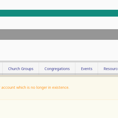
Church Groups
Congregations
Events
Resourc
try
Picture G
account which is no longer in existence.
nistry
try
ool