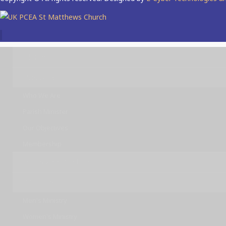
Home
About Us
Who We Are
Parish Minister
Our Objectives
Membership
Sunday Service Live
Ministries
Men's Ministry
Women's Ministry