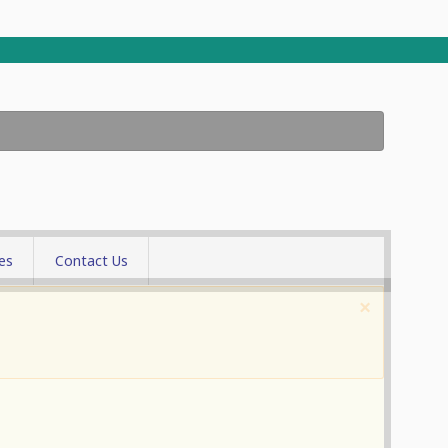
es
Contact Us
allery
×