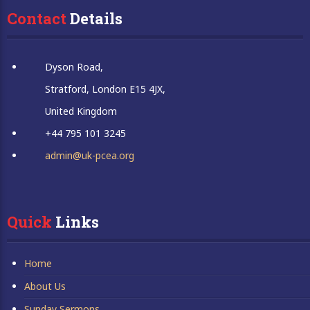
Contact
 Details
Dyson Road,
Stratford, London E15 4JX,
United Kingdom
+44 795 101 3245
admin@uk-pcea.org
Quick
 Links
Home
About Us
Sunday Sermons