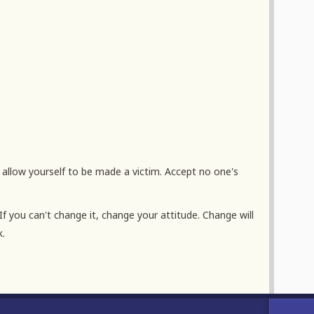
If you can't change it, change your attitude. Change will
k.